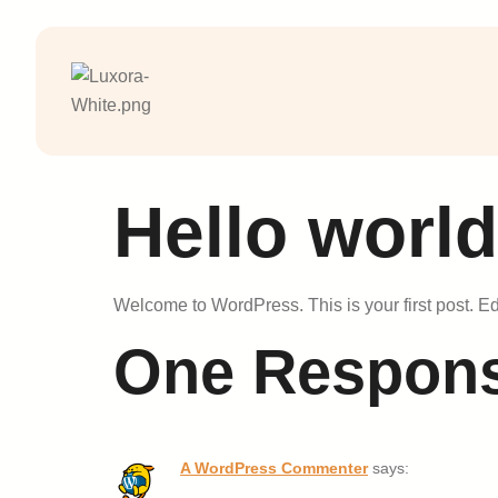
Hello world
Welcome to WordPress. This is your first post. Edit 
One Respon
A WordPress Commenter
says: