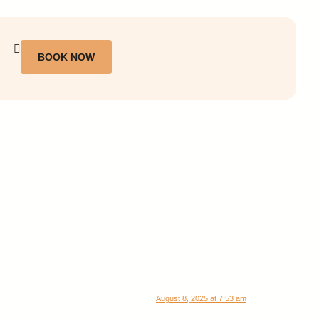
BOOK NOW
August 8, 2025 at 7:53 am