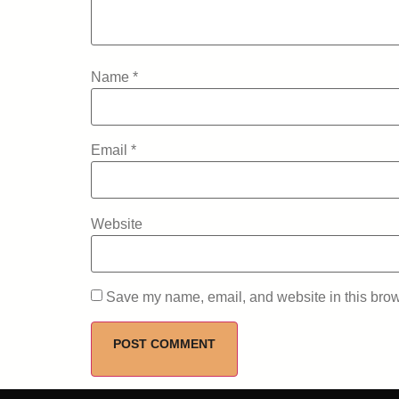
Name
*
Email
*
Website
Save my name, email, and website in this brow