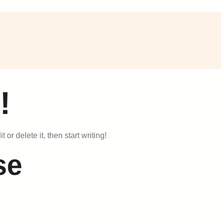
!
or delete it, then start writing!
se