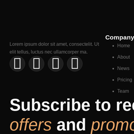
Compan
Lorem ipsum dolor sit amet, consectelit. Ut
Home
elit tellus, luctus nec ullamcorper ma.
About
News
Pricing
Team
Subscribe to re
offers
and
prom