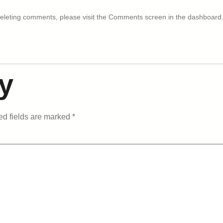
 deleting comments, please visit the Comments screen in the dashboard
y
ed fields are marked
*