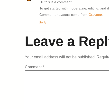
Hi, this is a comment.
To get started with moderating, editing, and
Commenter avatars come from
Gravatar
.
Reply
Leave a Repl
Your email address will not be published.
Requir
Comment
*