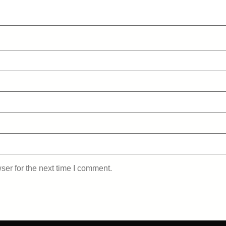
ser for the next time I comment.