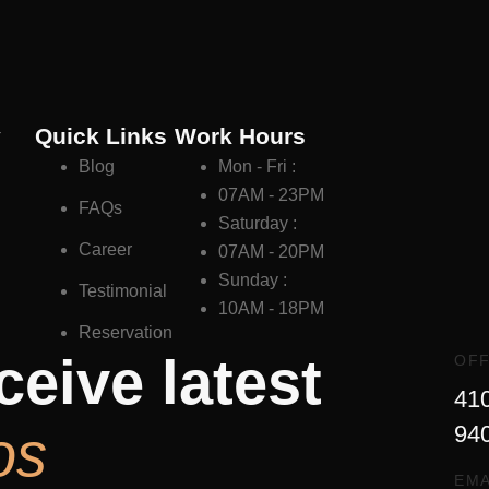
y
Quick Links
Work Hours
Blog
Mon - Fri :
07AM - 23PM
FAQs
Saturday :
Career
07AM - 20PM
Sunday :
Testimonial
10AM - 18PM
Reservation
ceive latest
OFF
410
os
94
EMA