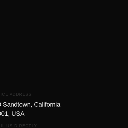
ICE ADDRESS
 Sandtown, California
001, USA
IL US DIRECTLY